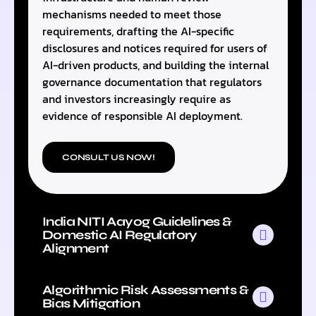
mechanisms needed to meet those
requirements, drafting the AI-specific
disclosures and notices required for users of
AI-driven products, and building the internal
governance documentation that regulators
and investors increasingly require as
evidence of responsible AI deployment.
CONSULT US NOW!
India NITI Aayog Guidelines &
Domestic AI Regulatory
Alignment
Algorithmic Risk Assessments &
Bias Mitigation