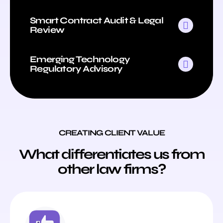
Smart Contract Audit & Legal
Review
Emerging Technology
Regulatory Advisory
CREATING CLIENT VALUE
What differentiates us from
other law firms?