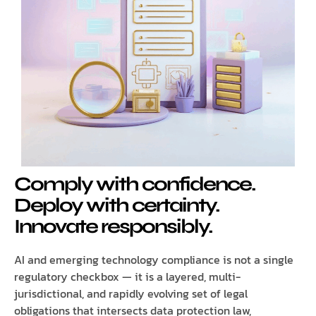
Comply with confidence.
Deploy with certainty.
Innovate responsibly.
AI and emerging technology compliance is not a single
regulatory checkbox — it is a layered, multi-
jurisdictional, and rapidly evolving set of legal
obligations that intersects data protection law,