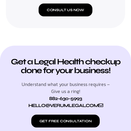
CONSULT US NOW
Get a Legal Health checkup
done for your business!
Understand what your business requires –
Give us a ring!
882-630-5993
HELLO@VERUMLEGAL.COM
GET FREE CONSULTATION