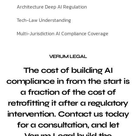
Architecture Deep AI Regulation
Tech-Law Understanding
Multi-Jurisdiction AI Compliance Coverage
VERUM LEGAL
The cost of building AI
compliance in from the start is
a fraction of the cost of
retrofitting it after a regulatory
intervention. Contact us today
for a consultation, and let
Verum Legal build the