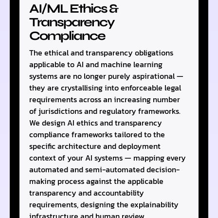
AI/ML Ethics &
Transparency
Compliance
The ethical and transparency obligations
applicable to AI and machine learning
systems are no longer purely aspirational —
they are crystallising into enforceable legal
requirements across an increasing number
of jurisdictions and regulatory frameworks.
We design AI ethics and transparency
compliance frameworks tailored to the
specific architecture and deployment
context of your AI systems — mapping every
automated and semi-automated decision-
making process against the applicable
transparency and accountability
requirements, designing the explainability
infrastructure and human review