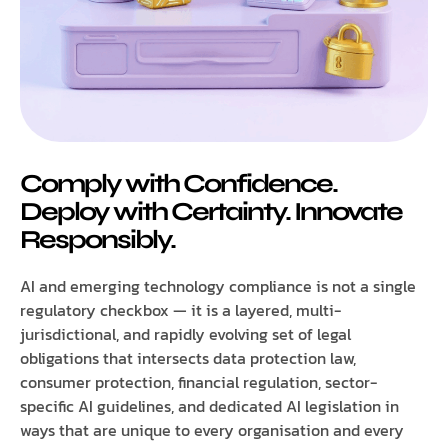
Comply with Confidence.
Deploy with Certainty. Innovate
Responsibly.
AI and emerging technology compliance is not a single
regulatory checkbox — it is a layered, multi-
jurisdictional, and rapidly evolving set of legal
obligations that intersects data protection law,
consumer protection, financial regulation, sector-
specific AI guidelines, and dedicated AI legislation in
ways that are unique to every organisation and every