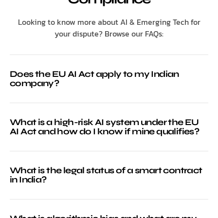
Looking to know more about AI & Emerging Tech for
your dispute? Browse our FAQs:
Does the EU AI Act apply to my Indian
company?
What is a high-risk AI system under the EU
AI Act and how do I know if mine qualifies?
What is the legal status of a smart contract
in India?