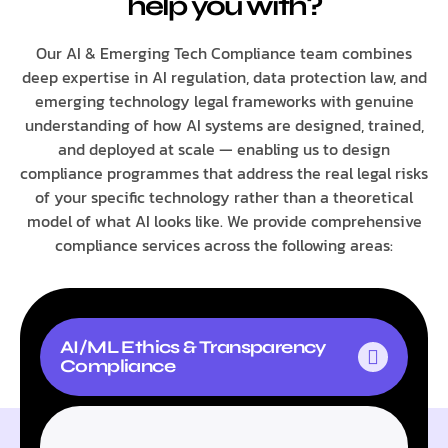
help you with?
Our AI & Emerging Tech Compliance team combines
deep expertise in AI regulation, data protection law, and
emerging technology legal frameworks with genuine
understanding of how AI systems are designed, trained,
and deployed at scale — enabling us to design
compliance programmes that address the real legal risks
of your specific technology rather than a theoretical
model of what AI looks like. We provide comprehensive
compliance services across the following areas:
AI/ML Ethics & Transparency
Compliance