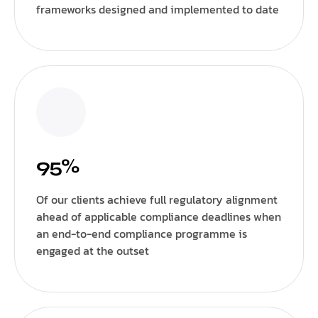
frameworks designed and implemented to date
95%
Of our clients achieve full regulatory alignment
ahead of applicable compliance deadlines when
an end-to-end compliance programme is
engaged at the outset