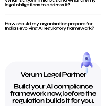
What is algorithmic bias and what are my
legal obligations to address it?
How should my organisation prepare for
India's evolving AI regulatory framework?
Verum Legal Partner
Build your AI compliance
framework now, before the
regulation builds it for you.