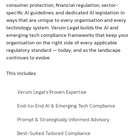
consumer protection, financial regulation, sector-
specific AI guidelines, and dedicated AI legislation in
ways that are unique to every organisation and every
technology system. Verum Legal builds the AI and
emerging tech compliance frameworks that keep your
organisation on the right side of every applicable
regulatory standard — today, and as the landscape
continues to evolve.
This includes:
Verum Legal’s Proven Expertise
End-to-End AI & Emerging Tech Compliance
Prompt & Strategically Informed Advisory
Best-Suited Tailored Compliance