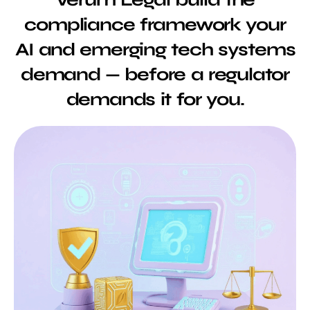
compliance framework your
AI and emerging tech systems
demand — before a regulator
demands it for you.