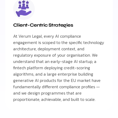
Client-Centric Strategies
At Verum Legal, every AI compliance
engagement is scoped to the specific technology
architecture, deployment context, and
regulatory exposure of your organisation. We
understand that an early-stage AI startup, a
fintech platform deploying credit-scoring
algorithms, and a large enterprise building
generative AI products for the EU market have
fundamentally different compliance profiles —
and we design programmes that are
proportionate, achievable, and built to scale.