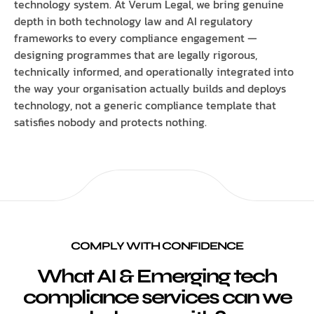
technology system. At Verum Legal, we bring genuine
depth in both technology law and AI regulatory
frameworks to every compliance engagement —
designing programmes that are legally rigorous,
technically informed, and operationally integrated into
the way your organisation actually builds and deploys
technology, not a generic compliance template that
satisfies nobody and protects nothing.
COMPLY WITH CONFIDENCE
What AI & Emerging tech
compliance services can we