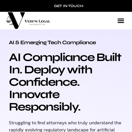
GET IN TOUCH
AI & Emerging Tech Compliance
AI & EMERGING TECH COMPLIANCE
AI Compliance Built
In. Deploy with
Confidence.
Innovate
Responsibly.
Struggling to find attorneys who truly understand the
rapidly evolving regulatory landscape for artificial