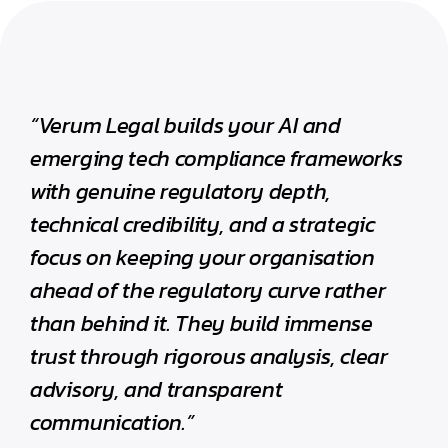
“Verum Legal builds your AI and
emerging tech compliance frameworks
with genuine regulatory depth,
technical credibility, and a strategic
focus on keeping your organisation
ahead of the regulatory curve rather
than behind it. They build immense
trust through rigorous analysis, clear
advisory, and transparent
communication.”