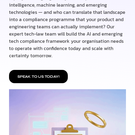
intelligence, machine learning, and emerging
technologies — and who can translate that landscape
into a compliance programme that your product and
engineering teams can actually implement? Our
expert tech-law team will build the AI and emerging
tech compliance framework your organisation needs
to operate with confidence today and scale with
certainty tomorrow.
SPEAK TO US TODAY!