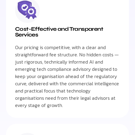
Cost-Effective and Transparent
Services
Our pricing is competitive, with a clear and
straightforward fee structure. No hidden costs —
just rigorous, technically informed AI and
emerging tech compliance advisory designed to
keep your organisation ahead of the regulatory
curve, delivered with the commercial intelligence
and practical focus that technology
organisations need from their legal advisors at
every stage of growth.