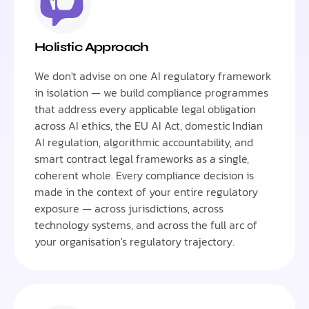
Holistic Approach
We don't advise on one AI regulatory framework
in isolation — we build compliance programmes
that address every applicable legal obligation
across AI ethics, the EU AI Act, domestic Indian
AI regulation, algorithmic accountability, and
smart contract legal frameworks as a single,
coherent whole. Every compliance decision is
made in the context of your entire regulatory
exposure — across jurisdictions, across
technology systems, and across the full arc of
your organisation's regulatory trajectory.