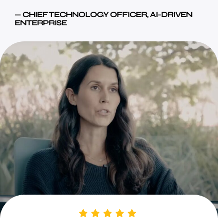
— CHIEF TECHNOLOGY OFFICER, AI-DRIVEN
ENTERPRISE