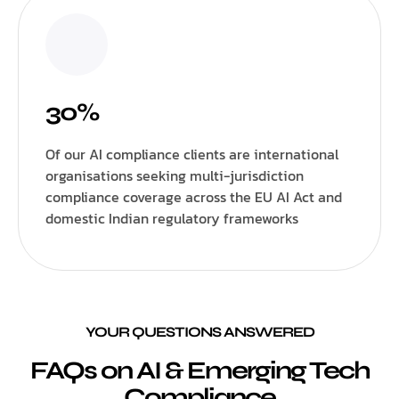
30%
Of our AI compliance clients are international
organisations seeking multi-jurisdiction
compliance coverage across the EU AI Act and
domestic Indian regulatory frameworks
YOUR QUESTIONS ANSWERED
FAQs on AI & Emerging Tech
Compliance