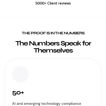
5000+ Client reviews
THE PROOF IS IN THE NUMBERS
The Numbers Speak for
Themselves
50+
AI and emerging technology compliance