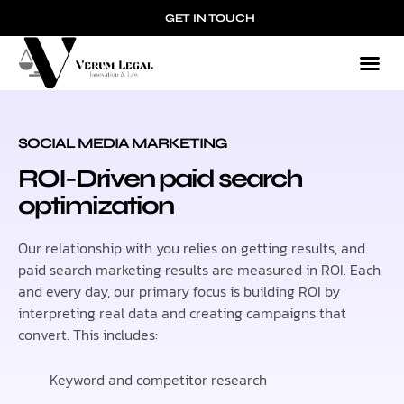
GET IN TOUCH
SOCIAL MEDIA MARKETING
ROI-Driven paid search
optimization
Our relationship with you relies on getting results, and
paid search marketing results are measured in ROI. Each
and every day, our primary focus is building ROI by
interpreting real data and creating campaigns that
convert. This includes:
Keyword and competitor research