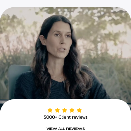
5000+ Client reviews
VIEW ALL REVIEWS