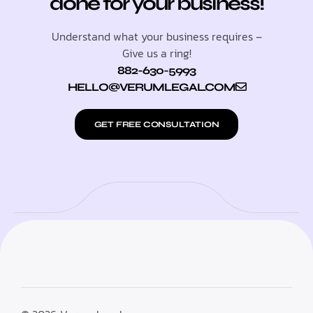
done for your business!
Understand what your business requires –
Give us a ring!
882-630-5993
HELLO@VERUMLEGAL.COM
GET FREE CONSULTATION