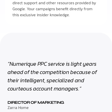
direct support and other resources provided by
Google. Your campaigns benefit directly from
this exclusive insider knowledge.
“Numerique PPC service is light years
ahead of the competition because of
their intelligent, specialized and
courteous account managers.”
DIRECTOR OF MARKETING
Zarra Home