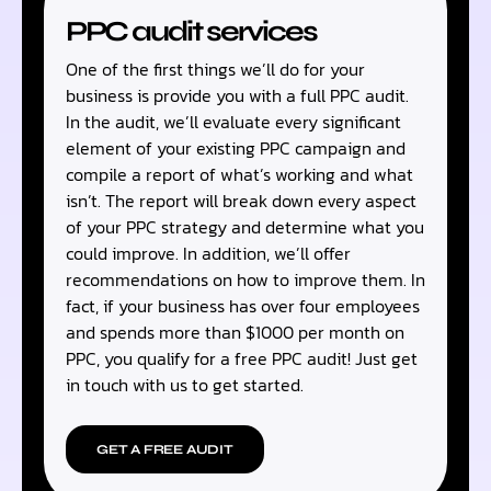
PPC audit services
One of the first things we’ll do for your
business is provide you with a full PPC audit.
In the audit, we’ll evaluate every significant
element of your existing PPC campaign and
compile a report of what’s working and what
isn’t. The report will break down every aspect
of your PPC strategy and determine what you
could improve. In addition, we’ll offer
recommendations on how to improve them. In
fact, if your business has over four employees
and spends more than $1000 per month on
PPC, you qualify for a free PPC audit! Just get
in touch with us to get started.
GET A FREE AUDIT