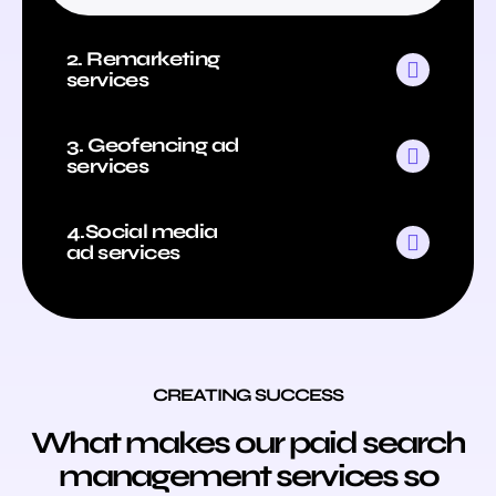
2. Remarketing
services
3. Geofencing ad
services
4.Social media
ad services
CREATING SUCCESS
What makes our paid search
management services so