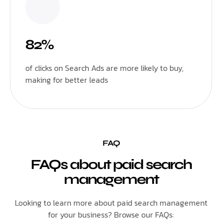
82%
of clicks on Search Ads are more likely to buy,
making for better leads
FAQ
FAQs about paid search
management
Looking to learn more about paid search management
for your business? Browse our FAQs: