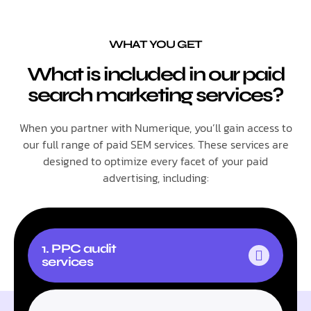
WHAT YOU GET
What is included in our paid
search marketing services?
When you partner with Numerique, you’ll gain access to
our full range of paid SEM services. These services are
designed to optimize every facet of your paid
advertising, including:
1. PPC audit
services