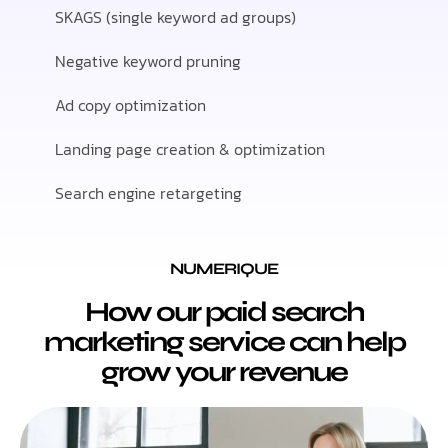
SKAGS (single keyword ad groups)
Negative keyword pruning
Ad copy optimization
Landing page creation & optimization
Search engine retargeting
NUMERIQUE
How our paid search
marketing service can help
grow your revenue