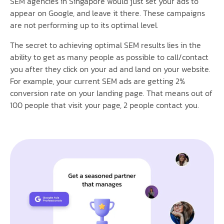
SEM agencies in Singapore would just set your ads to
appear on Google, and leave it there. These campaigns
are not performing up to its optimal level.
The secret to achieving optimal SEM results lies in the
ability to get as many people as possible to call/contact
you after they click on your ad and land on your website.
For example, your current SEM ads are getting 2%
conversion rate on your landing page. That means out of
100 people that visit your page, 2 people contact you.