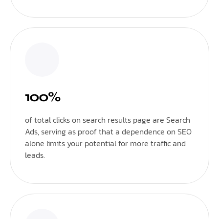
100%
of total clicks on search results page are Search
Ads, serving as proof that a dependence on SEO
alone limits your potential for more traffic and
leads.