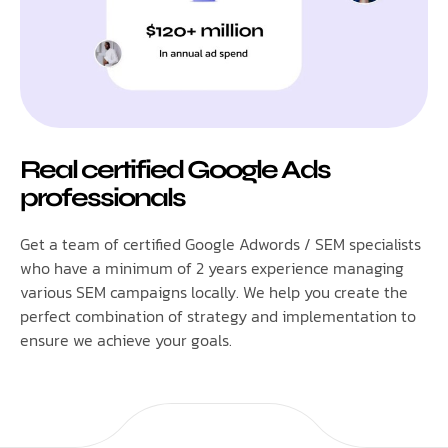
Real certified Google Ads
professionals
Get a team of certified Google Adwords / SEM specialists
who have a minimum of 2 years experience managing
various SEM campaigns locally. We help you create the
perfect combination of strategy and implementation to
ensure we achieve your goals.