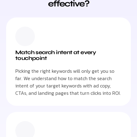
effective?
Match search intent at every
touchpoint
Picking the right keywords will only get you so
far. We understand how to match the search
intent of your target keywords with ad copy,
CTAs, and landing pages that turn clicks into ROI.