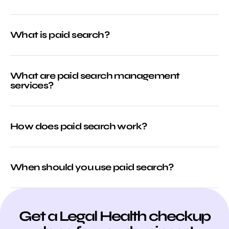
What is paid search?
What are paid search management
services?
How does paid search work?
When should you use paid search?
Get a Legal Health checkup