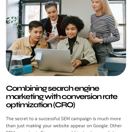
Combining search engine
marketing with conversion rate
optimization (CRO)
The secret to a successful SEM campaign is much more
than just making your website appear on Google. Other