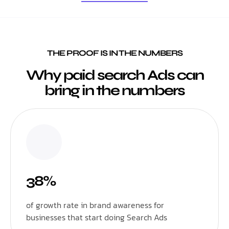
THE PROOF IS IN THE NUMBERS
Why paid search Ads can
bring in the numbers
38%
of growth rate in brand awareness for
businesses that start doing Search Ads