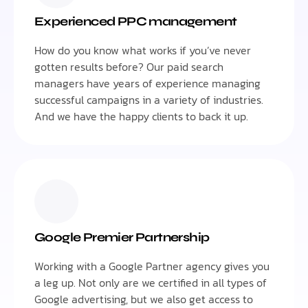
Experienced PPC management
How do you know what works if you’ve never
gotten results before? Our paid search
managers have years of experience managing
successful campaigns in a variety of industries.
And we have the happy clients to back it up.
Google Premier Partnership
Working with a Google Partner agency gives you
a leg up. Not only are we certified in all types of
Google advertising, but we also get access to