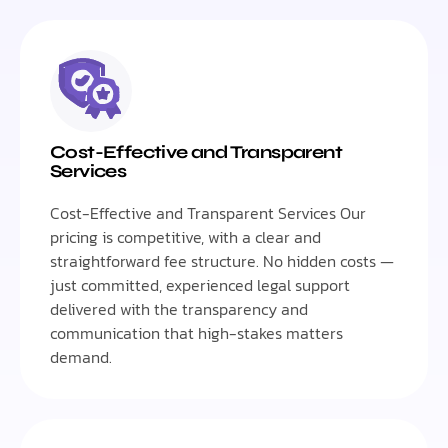
Cost-Effective and Transparent
Services
Cost-Effective and Transparent Services Our
pricing is competitive, with a clear and
straightforward fee structure. No hidden costs —
just committed, experienced legal support
delivered with the transparency and
communication that high-stakes matters
demand.