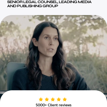
SENIOR LEGAL COUNSEL, LEADING MEDIA
AND PUBLISHING GROUP
5000+ Client reviews