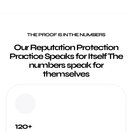
THE PROOF IS IN THE NUMBERS
Our Reputation Protection
Practice Speaks for Itself The
numbers speak for
themselves
120+