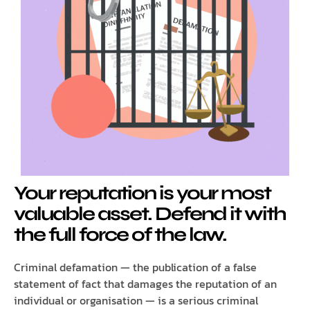
Your reputation is your most
valuable asset. Defend it with
the full force of the law.
Criminal defamation — the publication of a false
statement of fact that damages the reputation of an
individual or organisation — is a serious criminal