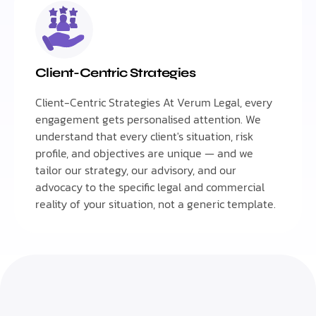
Client-Centric Strategies
Client-Centric Strategies At Verum Legal, every
engagement gets personalised attention. We
understand that every client's situation, risk
profile, and objectives are unique — and we
tailor our strategy, our advisory, and our
advocacy to the specific legal and commercial
reality of your situation, not a generic template.