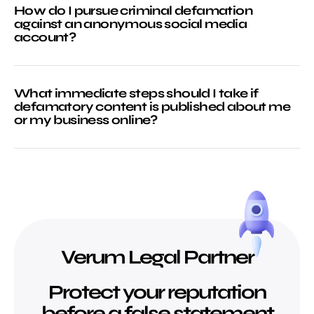
How do I pursue criminal defamation
against an anonymous social media
account?
What immediate steps should I take if
defamatory content is published about me
or my business online?
Verum Legal Partner
Protect your reputation
before a false statement