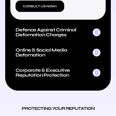
CONSULT US NOW!
Defence Against Criminal
Defamation Charges
Online & Social Media
Defamation
Corporate & Executive
Reputation Protection
PROTECTING YOUR REPUTATION