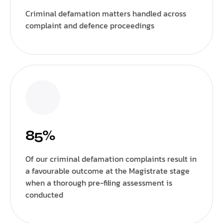
Criminal defamation matters handled across
complaint and defence proceedings
85%
Of our criminal defamation complaints result in
a favourable outcome at the Magistrate stage
when a thorough pre-filing assessment is
conducted