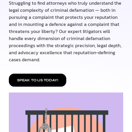
Struggling to find attorneys who truly understand the
legal complexity of criminal defamation — both in
pursuing a complaint that protects your reputation
and in mounting a defence against a complaint that
threatens your liberty? Our expert litigators will
handle every dimension of criminal defamation
proceedings with the strategic precision, legal depth,
and advocacy excellence that reputation-defining
cases demand.
SPEAK TO US TODAY!