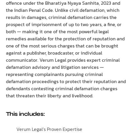
offence under the Bharatiya Nyaya Sanhita, 2023 and
the Indian Penal Code. Unlike civil defamation, which
results in damages, criminal defamation carries the
prospect of imprisonment of up to two years, a fine, or
both — making it one of the most powerful legal
remedies available for the protection of reputation and
one of the most serious charges that can be brought
against a publisher, broadcaster, or individual
communicator. Verum Legal provides expert criminal
defamation advisory and litigation services —
representing complainants pursuing criminal
defamation proceedings to protect their reputation and
defendants contesting criminal defamation charges
that threaten their liberty and livelihood.
This includes:
Verum Legal’s Proven Expertise