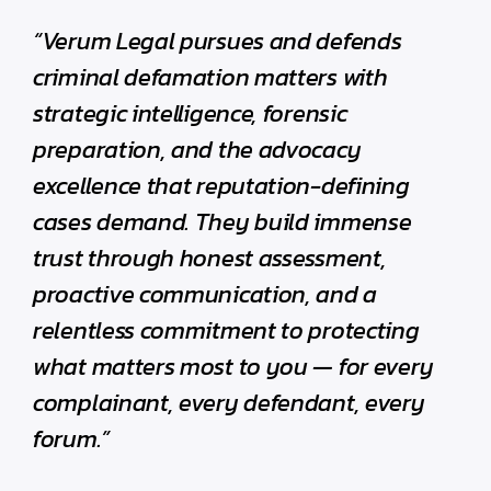
“Verum Legal pursues and defends
criminal defamation matters with
strategic intelligence, forensic
preparation, and the advocacy
excellence that reputation-defining
cases demand. They build immense
trust through honest assessment,
proactive communication, and a
relentless commitment to protecting
what matters most to you — for every
complainant, every defendant, every
forum.”