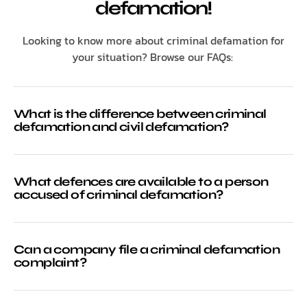
defamation!
Looking to know more about criminal defamation for
your situation? Browse our FAQs:
What is the difference between criminal
defamation and civil defamation?
What defences are available to a person
accused of criminal defamation?
Can a company file a criminal defamation
complaint?