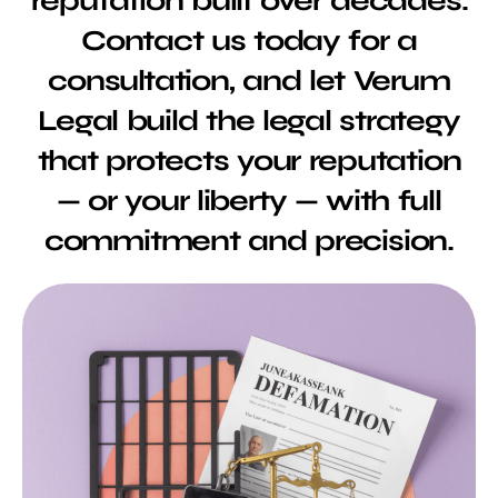
reputation built over decades.
Contact us today for a
consultation, and let Verum
Legal build the legal strategy
that protects your reputation
— or your liberty — with full
commitment and precision.