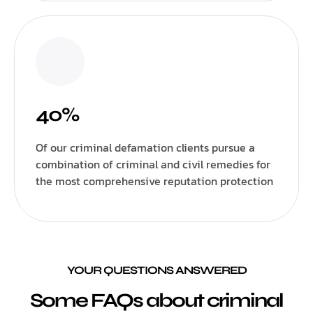
40%
Of our criminal defamation clients pursue a
combination of criminal and civil remedies for
the most comprehensive reputation protection
YOUR QUESTIONS ANSWERED
Some FAQs about criminal