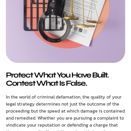
Protect What You Have Built.
Contest What Is False.
In the world of criminal defamation, the quality of your
legal strategy determines not just the outcome of the
proceeding but the speed at which damage is contained
and remedied. Whether you are pursuing a complaint to
vindicate your reputation or defending a charge that