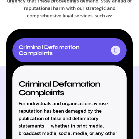
urgency that these proceedings demand. Stay ahead of
reputational harm with our strategic and
comprehensive legal services, such as:
Criminal Defamation
Complaints
Criminal Defamation
Complaints
For individuals and organisations whose
reputation has been damaged by the
publication of false and defamatory
statements — whether in print media,
broadcast media, social media, or any other