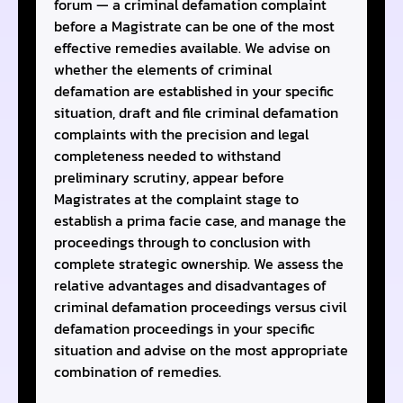
forum — a criminal defamation complaint
before a Magistrate can be one of the most
effective remedies available. We advise on
whether the elements of criminal
defamation are established in your specific
situation, draft and file criminal defamation
complaints with the precision and legal
completeness needed to withstand
preliminary scrutiny, appear before
Magistrates at the complaint stage to
establish a prima facie case, and manage the
proceedings through to conclusion with
complete strategic ownership. We assess the
relative advantages and disadvantages of
criminal defamation proceedings versus civil
defamation proceedings in your specific
situation and advise on the most appropriate
combination of remedies.