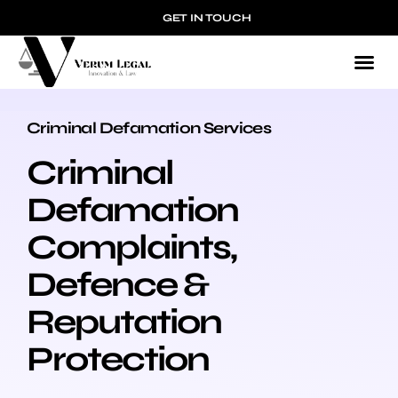
GET IN TOUCH
Criminal Defamation Services
CRIMINAL DEFAMATION
Criminal
Defamation
Complaints,
Defence &
Reputation
Protection