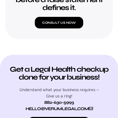
defines it.
CONSULT US NOW
Get a Legal Health checkup
done for your business!
Understand what your business requires –
Give us a ring!
882-630-5993
HELLO@VERUMLEGAL.COM