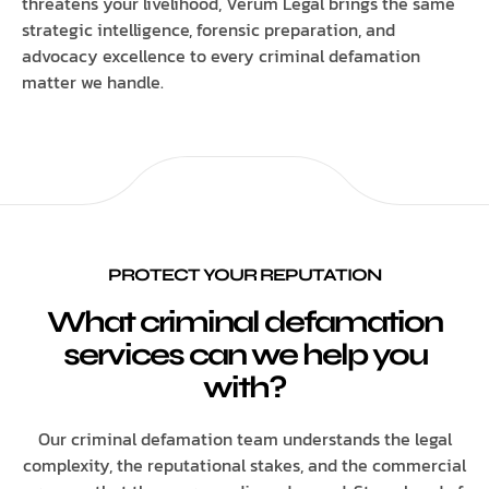
threatens your livelihood, Verum Legal brings the same
strategic intelligence, forensic preparation, and
advocacy excellence to every criminal defamation
matter we handle.
PROTECT YOUR REPUTATION
What criminal defamation
services can we help you
with?
Our criminal defamation team understands the legal
complexity, the reputational stakes, and the commercial