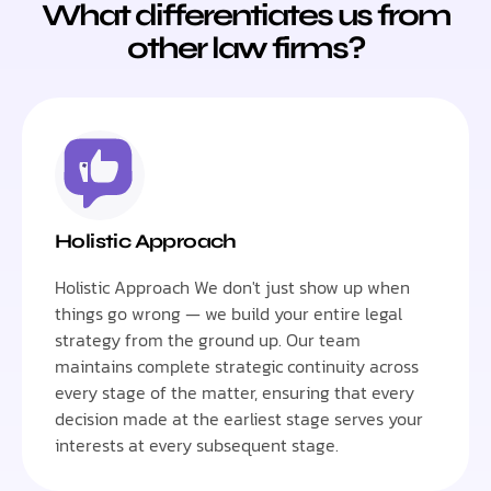
What differentiates us from
other law firms?
Holistic Approach
Holistic Approach We don't just show up when
things go wrong — we build your entire legal
strategy from the ground up. Our team
maintains complete strategic continuity across
every stage of the matter, ensuring that every
decision made at the earliest stage serves your
interests at every subsequent stage.