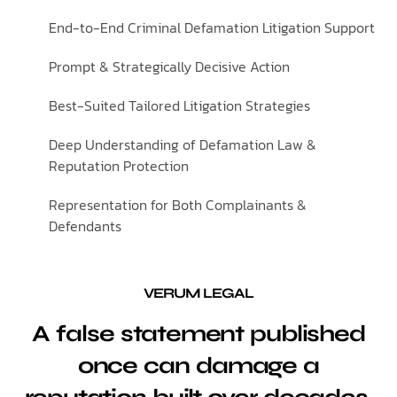
End-to-End Criminal Defamation Litigation Support
Prompt & Strategically Decisive Action
Best-Suited Tailored Litigation Strategies
Deep Understanding of Defamation Law &
Reputation Protection
Representation for Both Complainants &
Defendants
VERUM LEGAL
A false statement published
once can damage a