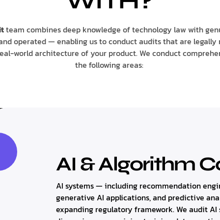
WITH?
t
team combines deep knowledge of technology law with gen
and operated — enabling us to conduct audits that are legally 
real-world architecture of your product. We conduct comprehe
the following areas:
AI & Algorithm 
AI systems — including recommendation engin
generative AI applications, and predictive ana
expanding regulatory framework. We audit AI s