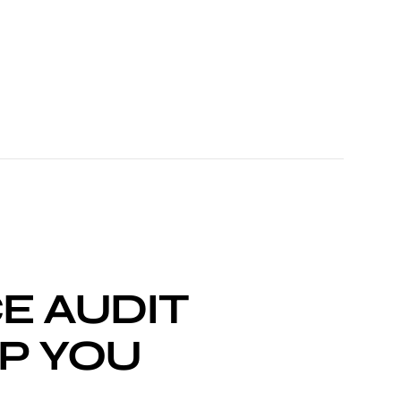
E AUDIT
P YOU