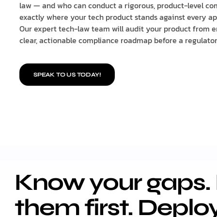
law — and who can conduct a rigorous, product-level com
exactly where your tech product stands against every ap
Our expert tech-law team will audit your product from e
clear, actionable compliance roadmap before a regulator 
SPEAK TO US TODAY!
Know your gaps. 
them first. Deplo