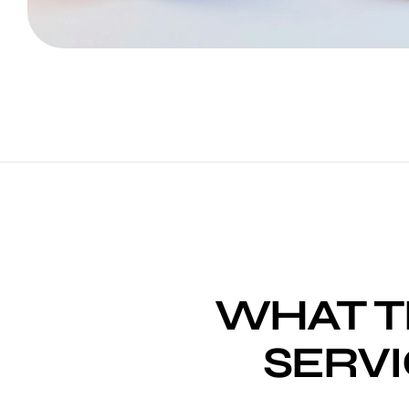
WHAT T
SERVI