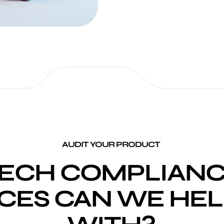
AUDIT YOUR PRODUCT
ECH COMPLIANC
CES CAN WE HEL