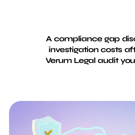
A compliance gap disc
investigation costs af
Verum Legal audit your