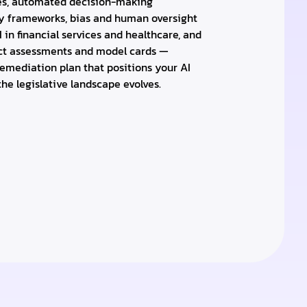
es, automated decision-making
ty frameworks, bias and human oversight
I in financial services and healthcare, and
ct assessments and model cards —
emediation plan that positions your AI
he legislative landscape evolves.