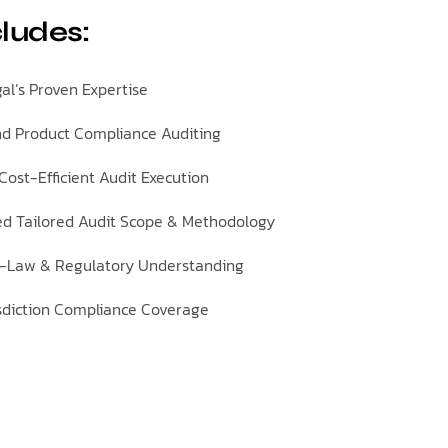
cludes:
al’s Proven Expertise
d Product Compliance Auditing
ost-Efficient Audit Execution
ed Tailored Audit Scope & Methodology
-Law & Regulatory Understanding
isdiction Compliance Coverage