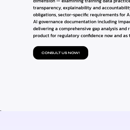
dimension — examining training data practic
transparency, explainability and accountabili
obligations, sector-specific requirements for A
AI governance documentation including impa
delivering a comprehensive gap analysis and r
product for regulatory confidence now and as t
CONSULT US NOW!