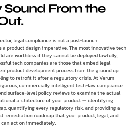
y Sound From the
Out.
ector, legal compliance is not a post-launch
is a product design imperative. The most innovative tech
ld are worthless if they cannot be deployed lawfully,
ssful tech companies are those that embed legal
eir product development process from the ground up
ing to retrofit it after a regulatory crisis. At Verum
rigorous, commercially intelligent tech-law compliance
ond surface-level policy reviews to examine the actual
ational architecture of your product — identifying
ap, quantifying every regulatory risk, and providing a
sed remediation roadmap that your product, legal, and
 can act on immediately.