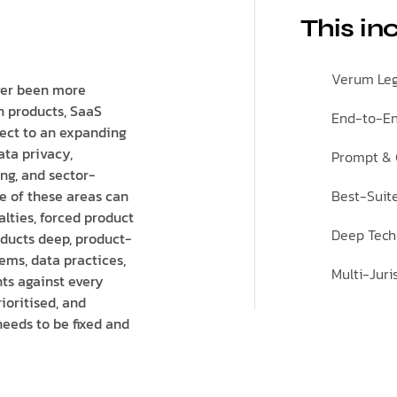
This in
Verum Leg
ver been more
n products, SaaS
End-to-En
ject to an expanding
ata privacy,
Prompt & C
ing, and sector-
ne of these areas can
Best-Suit
nalties, forced product
Deep Tech
ducts deep, product-
ems, data practices,
Multi-Jur
ts against every
ioritised, and
needs to be fixed and