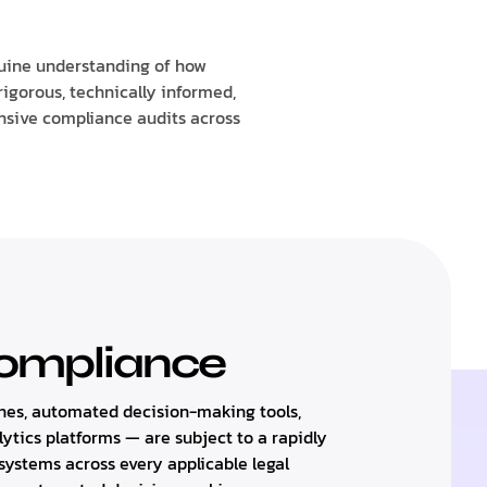
uine understanding of how
rigorous, technically informed,
nsive compliance audits across
Compliance
es, automated decision-making tools,
lytics platforms — are subject to a rapidly
ystems across every applicable legal