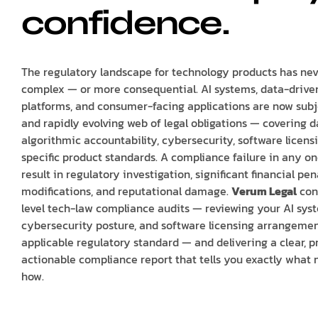
confidence.
The regulatory landscape for technology products has ne
complex — or more consequential. AI systems, data-drive
platforms, and consumer-facing applications are now sub
and rapidly evolving web of legal obligations — covering d
algorithmic accountability, cybersecurity, software licens
specific product standards. A compliance failure in any o
result in regulatory investigation, significant financial pe
modifications, and reputational damage.
Verum Legal
con
level tech-law compliance audits — reviewing your AI syst
cybersecurity posture, and software licensing arrangemen
applicable regulatory standard — and delivering a clear, pr
actionable compliance report that tells you exactly what 
how.