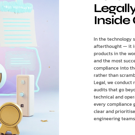
Legall
Inside 
In the technology s
afterthought — it 
products in the wor
and the most succe
compliance into th
rather than scrambl
Legal, we conduct 
audits that go bey
technical and oper
every compliance g
clear and prioriti
engineering teams