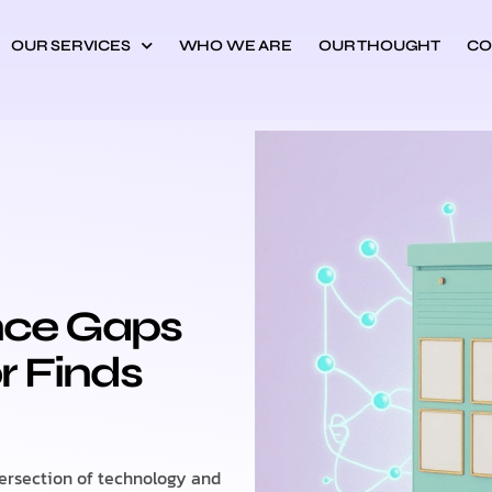
OUR SERVICES
WHO WE ARE
OUR THOUGHT
CO
nce Gaps
r Finds
tersection of technology and