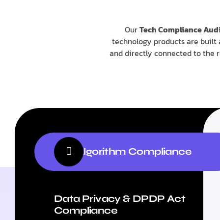
Our
Tech Compliance Audi
technology products are built 
and directly connected to the 
AI & Algorithm Compliance
Data Privacy & DPDP Act
Compliance