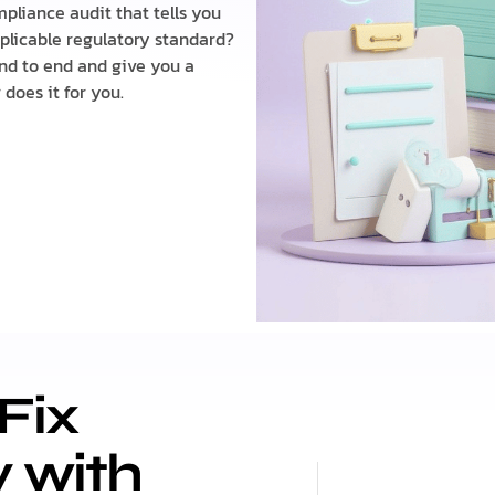
pliance audit that tells you
plicable regulatory standard?
nd to end and give you a
does it for you.
Fix
y with