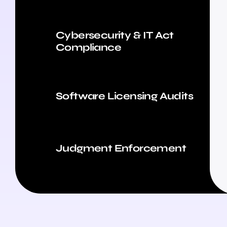
Cybersecurity & IT Act
Compliance
Software Licensing Audits
Judgment Enforcement