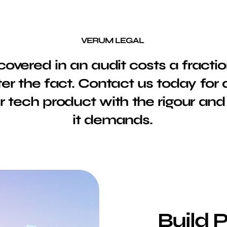
VERUM LEGAL
overed in an audit costs a fractio
ter the fact. Contact us today for 
 tech product with the rigour and 
it demands.
Build 