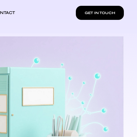
NTACT
GET IN TOUCH