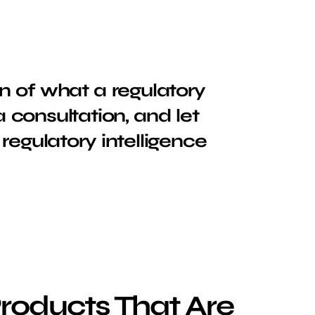
n of what a regulatory
a consultation, and let
regulatory intelligence
Products That Are