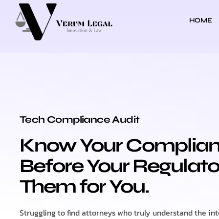
HOME
TECH COMPLIANCE AUDIT
Tech Compliance Audit
Know Your Complia
Before Your Regulato
Them for You.
Struggling to find attorneys who truly understand the in