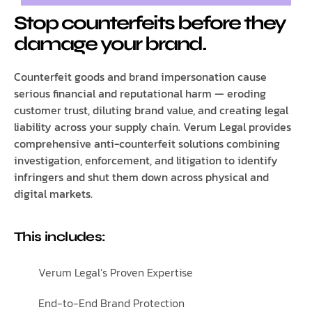
Stop counterfeits before they
damage your brand.
Counterfeit goods and brand impersonation cause
serious financial and reputational harm — eroding
customer trust, diluting brand value, and creating legal
liability across your supply chain. Verum Legal provides
comprehensive anti-counterfeit solutions combining
investigation, enforcement, and litigation to identify
infringers and shut them down across physical and
digital markets.
This includes:
Verum Legal’s Proven Expertise
End-to-End Brand Protection