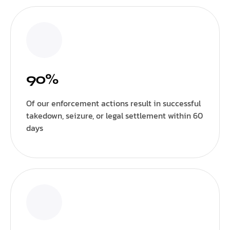
90%
Of our enforcement actions result in successful
takedown, seizure, or legal settlement within 60
days