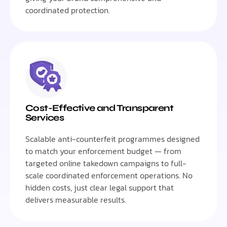
coordinated protection.
Cost-Effective and Transparent
Services
Scalable anti-counterfeit programmes designed
to match your enforcement budget — from
targeted online takedown campaigns to full-
scale coordinated enforcement operations. No
hidden costs, just clear legal support that
delivers measurable results.