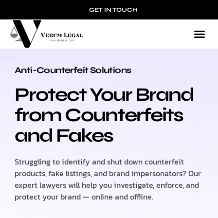
GET IN TOUCH
Anti-Counterfeit Solutions
ANTI-COUNTERFEIT SOLUTIONS
Protect Your Brand
from Counterfeits
and Fakes
Struggling to identify and shut down counterfeit
products, fake listings, and brand impersonators? Our
expert lawyers will help you investigate, enforce, and
protect your brand — online and offline.