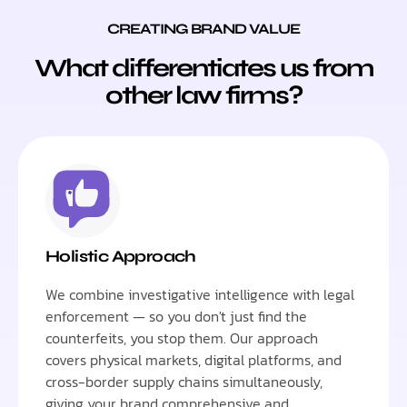
CREATING BRAND VALUE
What differentiates us from
other law firms?
Holistic Approach
We combine investigative intelligence with legal
enforcement — so you don't just find the
counterfeits, you stop them. Our approach
covers physical markets, digital platforms, and
cross-border supply chains simultaneously,
giving your brand comprehensive and