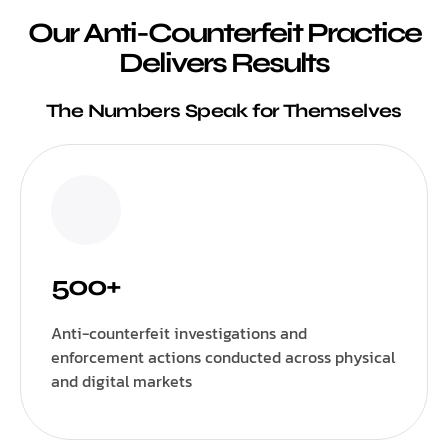
Our Anti-Counterfeit Practice
Delivers Results
The Numbers Speak for Themselves
500+
Anti-counterfeit investigations and
enforcement actions conducted across physical
and digital markets