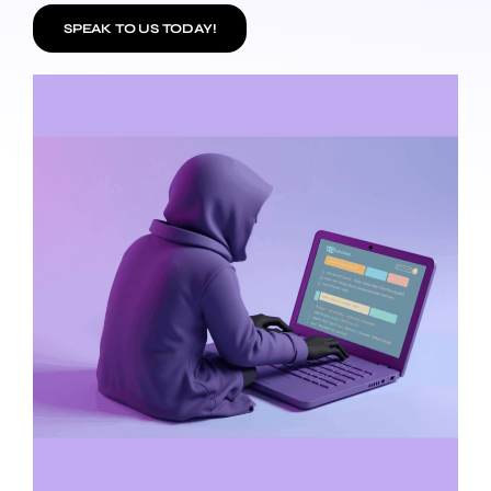
SPEAK TO US TODAY!