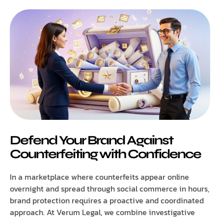
Defend Your Brand Against
Counterfeiting with Confidence
In a marketplace where counterfeits appear online
overnight and spread through social commerce in hours,
brand protection requires a proactive and coordinated
approach. At Verum Legal, we combine investigative