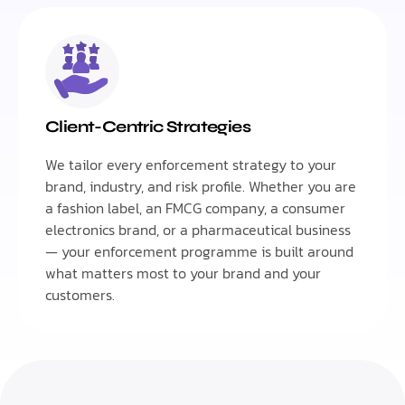
Client-Centric Strategies
We tailor every enforcement strategy to your
brand, industry, and risk profile. Whether you are
a fashion label, an FMCG company, a consumer
electronics brand, or a pharmaceutical business
— your enforcement programme is built around
what matters most to your brand and your
customers.