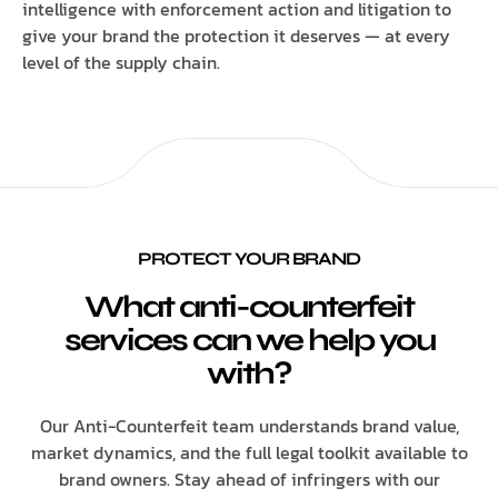
intelligence with enforcement action and litigation to
give your brand the protection it deserves — at every
level of the supply chain.
PROTECT YOUR BRAND
What anti-counterfeit
services can we help you
with?
Our Anti-Counterfeit team understands brand value,
market dynamics, and the full legal toolkit available to
brand owners. Stay ahead of infringers with our