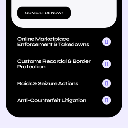
CONSULT US NOW!
Online Marketplace
Enforcement & Takedowns
Customs Recordal & Border
Protection
Raids & Seizure Actions
Anti-Counterfeit Litigation