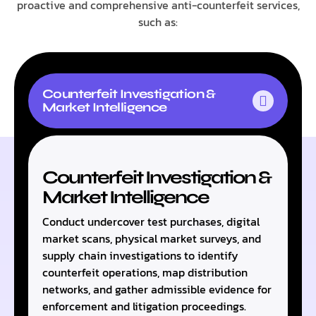
proactive and comprehensive anti-counterfeit services,
such as:
Counterfeit Investigation &
Market Intelligence
Counterfeit Investigation &
Market Intelligence
Conduct undercover test purchases, digital
market scans, physical market surveys, and
supply chain investigations to identify
counterfeit operations, map distribution
networks, and gather admissible evidence for
enforcement and litigation proceedings.