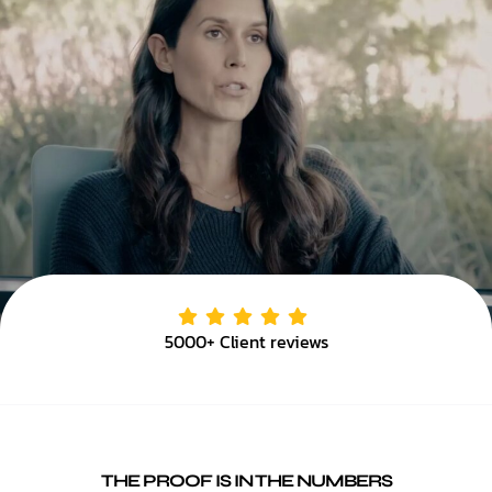
5000+ Client reviews
THE PROOF IS IN THE NUMBERS