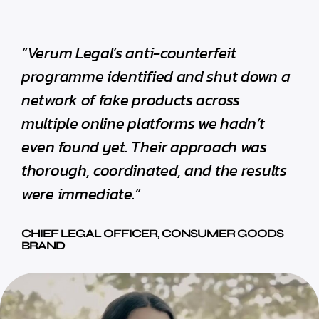
“Verum Legal’s anti-counterfeit
programme identified and shut down a
network of fake products across
multiple online platforms we hadn’t
even found yet. Their approach was
thorough, coordinated, and the results
were immediate.”
CHIEF LEGAL OFFICER, CONSUMER GOODS
BRAND