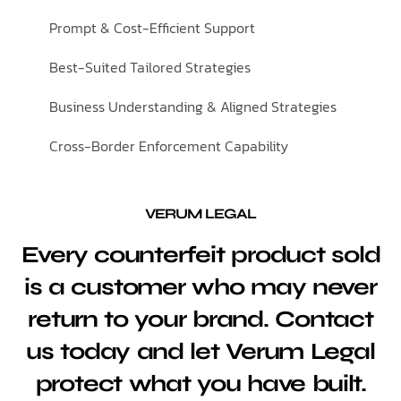
Prompt & Cost-Efficient Support
Best-Suited Tailored Strategies
Business Understanding & Aligned Strategies
Cross-Border Enforcement Capability
VERUM LEGAL
Every counterfeit product sold
is a customer who may never
return to your brand. Contact
us today and let Verum Legal
protect what you have built.