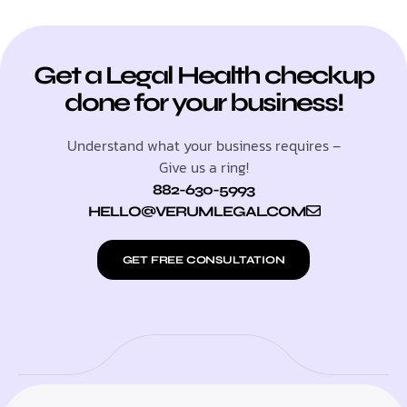
Get a Legal Health checkup
done for your business!
Understand what your business requires –
Give us a ring!
882-630-5993
HELLO@VERUMLEGAL.COM
GET FREE CONSULTATION