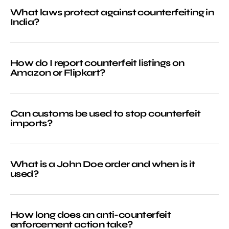
What laws protect against counterfeiting in
India?
How do I report counterfeit listings on
Amazon or Flipkart?
Can customs be used to stop counterfeit
imports?
What is a John Doe order and when is it
used?
How long does an anti-counterfeit
enforcement action take?