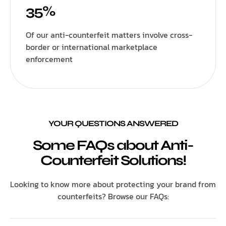
35%
Of our anti-counterfeit matters involve cross-
border or international marketplace
enforcement
YOUR QUESTIONS ANSWERED
Some FAQs about Anti-
Counterfeit Solutions!
Looking to know more about protecting your brand from
counterfeits? Browse our FAQs: