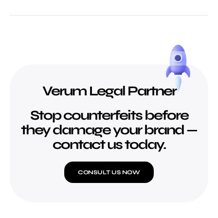
Verum Legal Partner
Stop counterfeits before
they damage your brand —
contact us today.
CONSULT US NOW