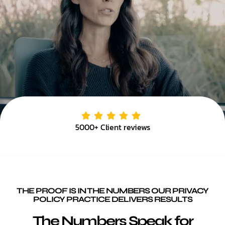
5000+ Client reviews
THE PROOF IS IN THE NUMBERS OUR PRIVACY
POLICY PRACTICE DELIVERS RESULTS
The Numbers Speak for