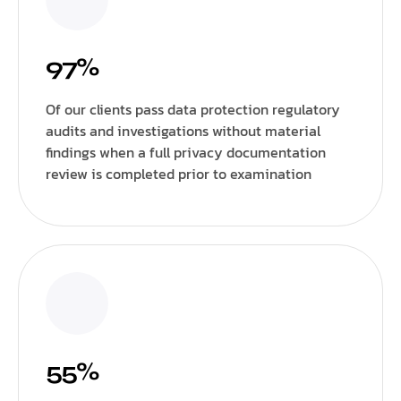
97%
Of our clients pass data protection regulatory
audits and investigations without material
findings when a full privacy documentation
review is completed prior to examination
55%