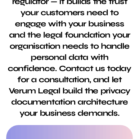
regulator — it builds the trust
your customers need to
engage with your business
and the legal foundation your
organisation needs to handle
personal data with
confidence. Contact us today
for a consultation, and let
Verum Legal build the privacy
documentation architecture
your business demands.