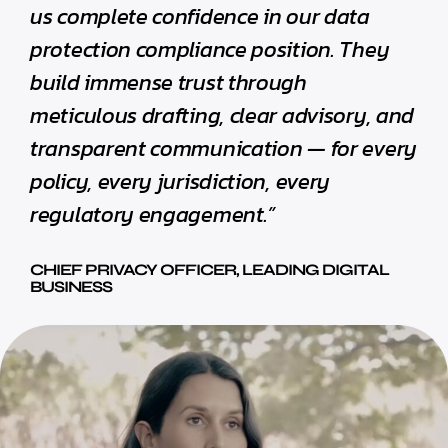
us complete confidence in our data
protection compliance position. They
build immense trust through
meticulous drafting, clear advisory, and
transparent communication — for every
policy, every jurisdiction, every
regulatory engagement.”
CHIEF PRIVACY OFFICER, LEADING DIGITAL
BUSINESS