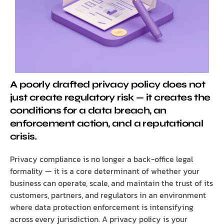
A poorly drafted privacy policy does not
just create regulatory risk — it creates the
conditions for a data breach, an
enforcement action, and a reputational
crisis.
Privacy compliance is no longer a back-office legal
formality — it is a core determinant of whether your
business can operate, scale, and maintain the trust of its
customers, partners, and regulators in an environment
where data protection enforcement is intensifying
across every jurisdiction. A privacy policy is your