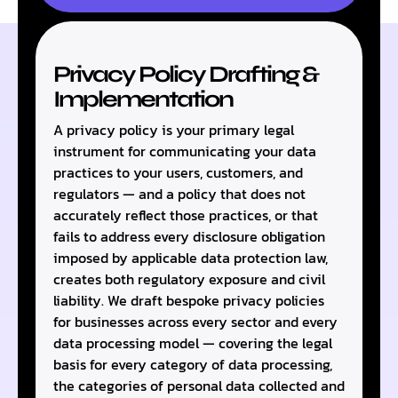
Privacy Policy Drafting &
Implementation
A privacy policy is your primary legal
instrument for communicating your data
practices to your users, customers, and
regulators — and a policy that does not
accurately reflect those practices, or that
fails to address every disclosure obligation
imposed by applicable data protection law,
creates both regulatory exposure and civil
liability. We draft bespoke privacy policies
for businesses across every sector and every
data processing model — covering the legal
basis for every category of data processing,
the categories of personal data collected and