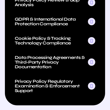
Analysis
GDPR & International Data
Protection Compliance
Cookie Policy & Tracking
Technology Compliance
Data Processing Agreements &
Third-Party Privacy
Documentation
Privacy Policy Regulatory
Examination & Enforcement
Support