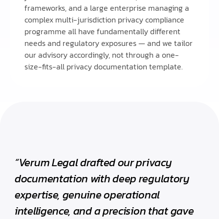
frameworks, and a large enterprise managing a
complex multi-jurisdiction privacy compliance
programme all have fundamentally different
needs and regulatory exposures — and we tailor
our advisory accordingly, not through a one-
size-fits-all privacy documentation template.
“Verum Legal drafted our privacy
documentation with deep regulatory
expertise, genuine operational
intelligence, and a precision that gave