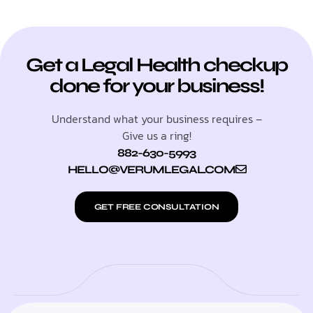
Get a Legal Health checkup
done for your business!
Understand what your business requires –
Give us a ring!
882-630-5993
HELLO@VERUMLEGAL.COM
GET FREE CONSULTATION