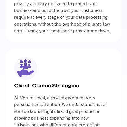
privacy advisory designed to protect your
business and build the trust your customers
require at every stage of your data processing
operations, without the overhead of a large law
firm slowing your compliance programme down.
Client-Centric Strategies
At Verum Legal, every engagement gets
personalised attention. We understand that a
startup launching its first digital product, a
growing business expanding into new
jurisdictions with different data protection