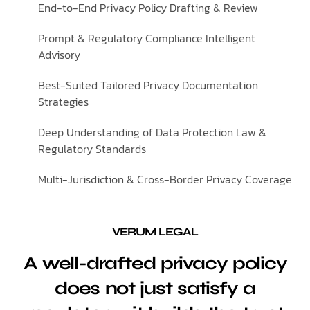
End-to-End Privacy Policy Drafting & Review
Prompt & Regulatory Compliance Intelligent
Advisory
Best-Suited Tailored Privacy Documentation
Strategies
Deep Understanding of Data Protection Law &
Regulatory Standards
Multi-Jurisdiction & Cross-Border Privacy Coverage
VERUM LEGAL
A well-drafted privacy policy
does not just satisfy a