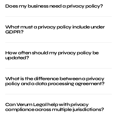
Does my business need a privacy policy?
What must a privacy policy include under
GDPR?
How often should my privacy policy be
updated?
What is the difference between a privacy
policy and a data processing agreement?
Can Verum Legal help with privacy
compliance across multiple jurisdictions?