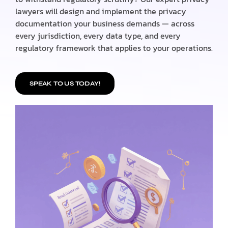
lawyers will design and implement the privacy
documentation your business demands — across
every jurisdiction, every data type, and every
regulatory framework that applies to your operations.
SPEAK TO US TODAY!