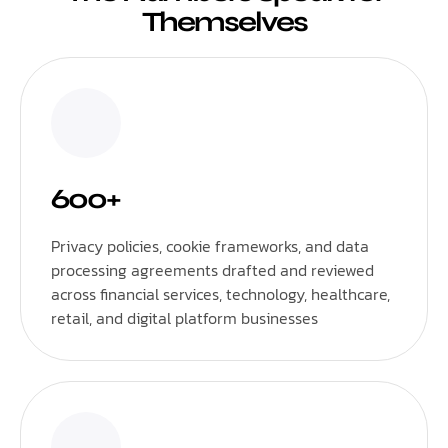
Themselves
600+
Privacy policies, cookie frameworks, and data
processing agreements drafted and reviewed
across financial services, technology, healthcare,
retail, and digital platform businesses