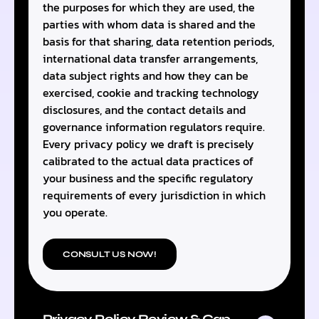
the purposes for which they are used, the
parties with whom data is shared and the
basis for that sharing, data retention periods,
international data transfer arrangements,
data subject rights and how they can be
exercised, cookie and tracking technology
disclosures, and the contact details and
governance information regulators require.
Every privacy policy we draft is precisely
calibrated to the actual data practices of
your business and the specific regulatory
requirements of every jurisdiction in which
you operate.
CONSULT US NOW!
Privacy Policy Review & Gap