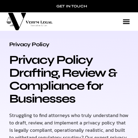
GET IN TOUCH
Privacy Policy
PRIVACY POLICY
Privacy Policy
Drafting, Review &
Compliance for
Businesses
Struggling to find attorneys who truly understand how
to draft, review, and implement a privacy policy that
is legally compliant, operationally realistic, and built
to withstand regulatory scrutiny? Our expert privacy