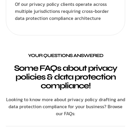
Of our privacy policy clients operate across
multiple jurisdictions requiring cross-border
data protection compliance architecture
YOUR QUESTIONS ANSWERED
Some FAQs about privacy
policies & data protection
compliance!
Looking to know more about privacy policy drafting and
data protection compliance for your business? Browse
our FAQs: