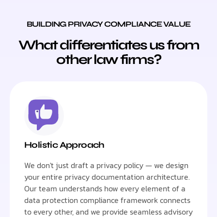
BUILDING PRIVACY COMPLIANCE VALUE
What differentiates us from
other law firms?
Holistic Approach
We don't just draft a privacy policy — we design
your entire privacy documentation architecture.
Our team understands how every element of a
data protection compliance framework connects
to every other, and we provide seamless advisory