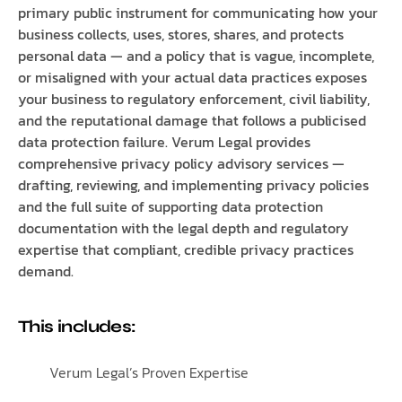
primary public instrument for communicating how your
business collects, uses, stores, shares, and protects
personal data — and a policy that is vague, incomplete,
or misaligned with your actual data practices exposes
your business to regulatory enforcement, civil liability,
and the reputational damage that follows a publicised
data protection failure. Verum Legal provides
comprehensive privacy policy advisory services —
drafting, reviewing, and implementing privacy policies
and the full suite of supporting data protection
documentation with the legal depth and regulatory
expertise that compliant, credible privacy practices
demand.
This includes:
Verum Legal’s Proven Expertise