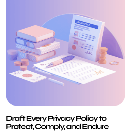
Draft Every Privacy Policy to
Protect, Comply, and Endure