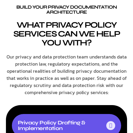
BUILD YOUR PRIVACY DOCUMENTATION
ARCHITECTURE
WHAT PRIVACY POLICY
SERVICES CAN WE HELP
YOU WITH?
Our privacy and data protection team understands data
protection law, regulatory expectations, and the
operational realities of building privacy documentation
that works in practice as well as on paper. Stay ahead of
regulatory scrutiny and data protection risk with our
comprehensive privacy policy services:
Privacy Policy Drafting &
Implementation