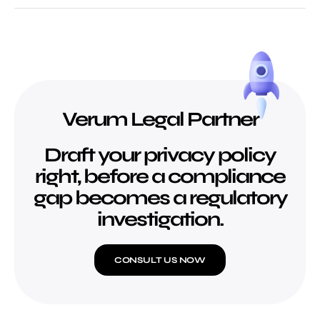
Verum Legal Partner
Draft your privacy policy
right, before a compliance
gap becomes a regulatory
investigation.
CONSULT US NOW