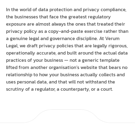
In the world of data protection and privacy compliance,
the businesses that face the greatest regulatory
exposure are almost always the ones that treated their
privacy policy as a copy-and-paste exercise rather than
a genuine legal and governance discipline. At Verum
Legal, we draft privacy policies that are legally rigorous,
operationally accurate, and built around the actual data
practices of your business — not a generic template
lifted from another organisation’s website that bears no
relationship to how your business actually collects and
uses personal data, and that will not withstand the
scrutiny of a regulator, a counterparty, or a court.