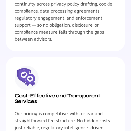
continuity across privacy policy drafting, cookie
compliance, data processing agreements,
regulatory engagement, and enforcement
support — so no obligation, disclosure, or
compliance measure falls through the gaps
between advisors.
Cost-Effective and Transparent
Services
Our pricing is competitive, with a clear and
straightforward fee structure. No hidden costs —
just reliable, regulatory intelligence-driven